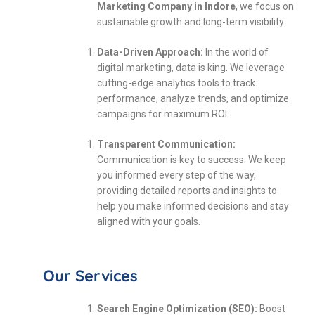
Marketing Company in Indore
, we focus on
sustainable growth and long-term visibility.
Data-Driven Approach:
In the world of
digital marketing, data is king. We leverage
cutting-edge analytics tools to track
performance, analyze trends, and optimize
campaigns for maximum ROI.
Transparent Communication:
Communication is key to success. We keep
you informed every step of the way,
providing detailed reports and insights to
help you make informed decisions and stay
aligned with your goals.
Our Services
Search Engine Optimization (SEO):
Boost