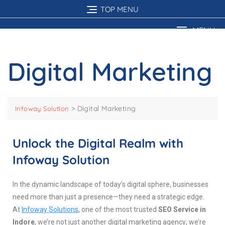
TOP MENU
MENU
Digital Marketing
>
Digital Marketing
Infoway Solution
Unlock the Digital Realm with
Infoway Solution
In the dynamic landscape of today’s digital sphere, businesses
need more than just a presence—they need a strategic edge.
At
Infoway Solutions
, one of the most trusted
SEO Service in
Indore
, we’re not just another digital marketing agency; we’re