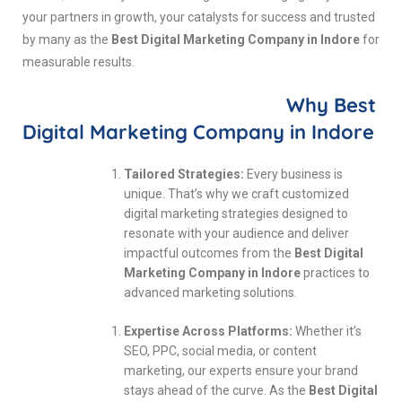
your partners in growth, your catalysts for success and trusted
by many as the
Best Digital Marketing Company in Indore
for
measurable results.
Why Best
Digital Marketing Company in Indore
Tailored Strategies:
Every business is
unique. That’s why we craft customized
digital marketing strategies designed to
resonate with your audience and deliver
impactful outcomes from the
Best Digital
Marketing Company in Indore
practices to
advanced marketing solutions.
Expertise Across Platforms:
Whether it’s
SEO, PPC, social media, or content
marketing, our experts ensure your brand
stays ahead of the curve. As the
Best Digital