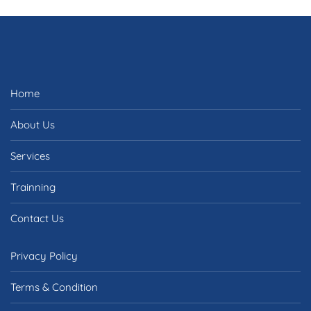
Home
About Us
Services
Trainning
Contact Us
Privacy Policy
Terms & Condition