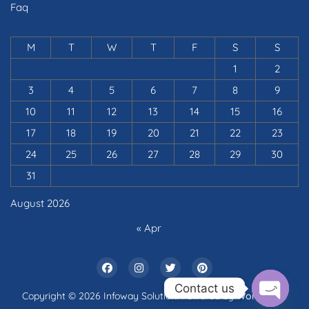
Faq
M
T
W
T
F
S
S
1
2
3
4
5
6
7
8
9
10
11
12
13
14
15
16
17
18
19
20
21
22
23
24
25
26
27
28
29
30
31
August 2026
« Apr
Contact us
Copyright © 2026 Infoway Solution. Powered by
WordPress