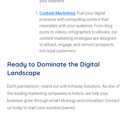
your business.
Content Marketing
:
Fuel your digital
presence with compelling content that
resonates with your audience. From blog
posts to videos, infographics to eBooks, our
content marketing strategies are designed
to attract, engage, and convert prospects
into loyal customers.
Ready to Dominate the Digital
Landscape
Don’t just blend in—stand out with Infoway Solutions. As one of
the leading marketing companies in Indore, we help your
business grow through smart strategy and innovation. Contact
us today to start your success journey