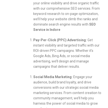
your online visibility and drive organic traffic
with our comprehensive SEO services. From
keyword research to on-page optimization,
we’ll help your website climb the ranks and
dominate search engine results with
SEO
Service in Indore
Pay-Per-Click (PPC) Advertising:
Get
instant visibility and targeted traffic with our
ROI-driven PPC campaigns. Whether it’s
Google Ads, Bing Ads, or social media
advertising, we’ll design and manage
campaigns that deliver results.
Social Media Marketing:
Engage your
audience, build brand loyalty, and drive
conversions with our strategic social media
marketing services. From content creation to
community management, we’ll help you
harness the power of social media to grow