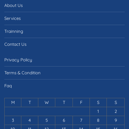
About Us
Services
Trainning
Contact Us
Privacy Policy
Terms & Condition
Faq
M
T
W
T
F
S
S
1
2
3
4
5
6
7
8
9