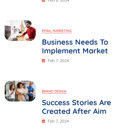
Feb 8, 2024
EMAIL MARKETING
Business Needs To
Implement Market
Feb 7, 2024
BRAND DESIGN
Success Stories Are
Created After Aim
Feb 7, 2024