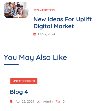
SMS MARKETING
New Ideas For Uplift
Digital Market
Feb 7, 2024
You May Also Like
UNCATEGORIZED
Blog 4
Apr 22, 2024
Admin
0