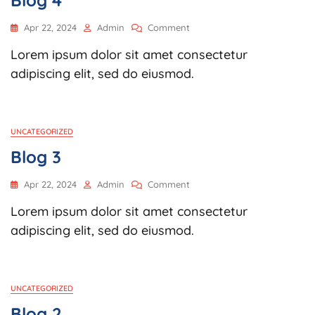
Blog 4
On
Apr 22, 2024
Admin
Comment
Blog
Lorem ipsum dolor sit amet consectetur
4
adipiscing elit, sed do eiusmod.
UNCATEGORIZED
Blog 3
On
Apr 22, 2024
Admin
Comment
Blog
Lorem ipsum dolor sit amet consectetur
3
adipiscing elit, sed do eiusmod.
UNCATEGORIZED
Blog 2