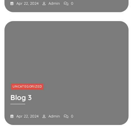
Apr 22, 2024
Admin
0
UNCATEGORIZED
Blog 3
Apr 22, 2024
Admin
0