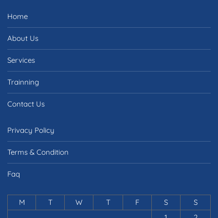
Home
About Us
Services
Trainning
Contact Us
Privacy Policy
Terms & Condition
Faq
M
T
W
T
F
S
S
1
2