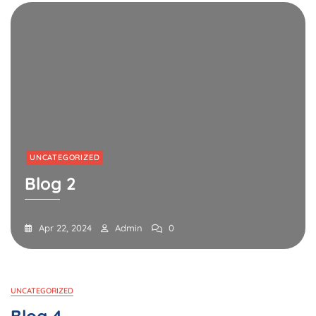
UNCATEGORIZED
Blog 2
Apr 22, 2024
Admin
0
Blog
UNCATEGORIZED