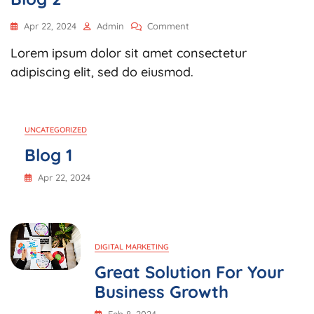
On
Apr 22, 2024
Admin
Comment
Blog
Lorem ipsum dolor sit amet consectetur
2
adipiscing elit, sed do eiusmod.
UNCATEGORIZED
Blog 1
Apr 22, 2024
DIGITAL MARKETING
Great Solution For Your
Business Growth